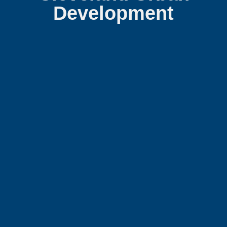
Development