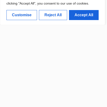
clicking "Accept All", you consent to our use of cookies.
Customise
Reject All
Accept All
POLICE REPORT DETAILS
RECENT COMMUNITY CRIME
UPDATES