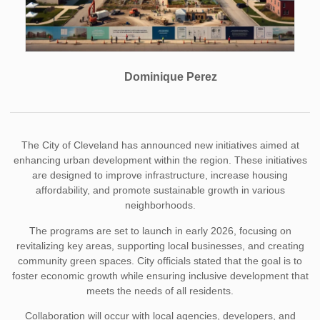
Dominique Perez
The City of Cleveland has announced new initiatives aimed at
enhancing urban development within the region. These initiatives
are designed to improve infrastructure, increase housing
affordability, and promote sustainable growth in various
neighborhoods.
The programs are set to launch in early 2026, focusing on
revitalizing key areas, supporting local businesses, and creating
community green spaces. City officials stated that the goal is to
foster economic growth while ensuring inclusive development that
meets the needs of all residents.
Collaboration will occur with local agencies, developers, and