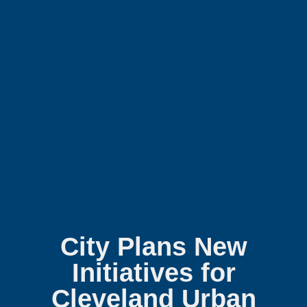
City Plans New
Initiatives for
Cleveland Urban