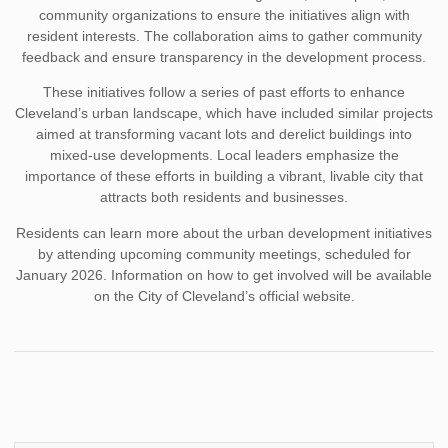
community organizations to ensure the initiatives align with
resident interests. The collaboration aims to gather community
feedback and ensure transparency in the development process.
These initiatives follow a series of past efforts to enhance
Cleveland’s urban landscape, which have included similar projects
aimed at transforming vacant lots and derelict buildings into
mixed-use developments. Local leaders emphasize the
importance of these efforts in building a vibrant, livable city that
attracts both residents and businesses.
Residents can learn more about the urban development initiatives
by attending upcoming community meetings, scheduled for
January 2026. Information on how to get involved will be available
on the City of Cleveland’s official website.