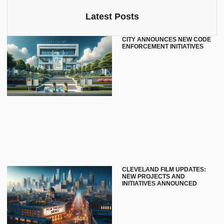
Latest Posts
CITY ANNOUNCES NEW CODE
ENFORCEMENT INITIATIVES
CLEVELAND FILM UPDATES:
NEW PROJECTS AND
INITIATIVES ANNOUNCED