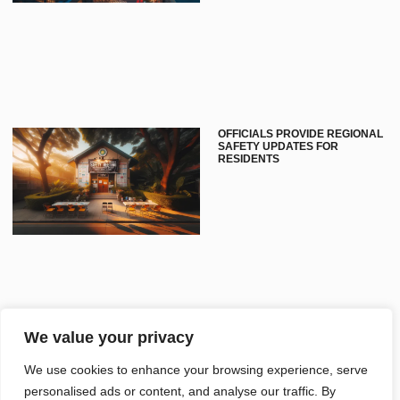
OFFICIALS PROVIDE REGIONAL
SAFETY UPDATES FOR
RESIDENTS
We value your privacy
CLEVELAND INDUSTRY
We use cookies to enhance your browsing experience, serve
UPDATES FOCUS ON GROWTH
personalised ads or content, and analyse our traffic. By
AND INNOVATION