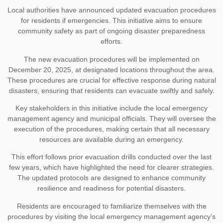
Local authorities have announced updated evacuation procedures
for residents if emergencies. This initiative aims to ensure
community safety as part of ongoing disaster preparedness
efforts.
The new evacuation procedures will be implemented on
December 20, 2025, at designated locations throughout the area.
These procedures are crucial for effective response during natural
disasters, ensuring that residents can evacuate swiftly and safely.
Key stakeholders in this initiative include the local emergency
management agency and municipal officials. They will oversee the
execution of the procedures, making certain that all necessary
resources are available during an emergency.
This effort follows prior evacuation drills conducted over the last
few years, which have highlighted the need for clearer strategies.
The updated protocols are designed to enhance community
resilience and readiness for potential disasters.
Residents are encouraged to familiarize themselves with the
procedures by visiting the local emergency management agency’s