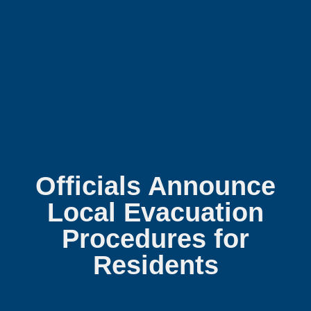
Officials Announce
Local Evacuation
Procedures for
Residents