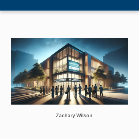
Zachary Wilson