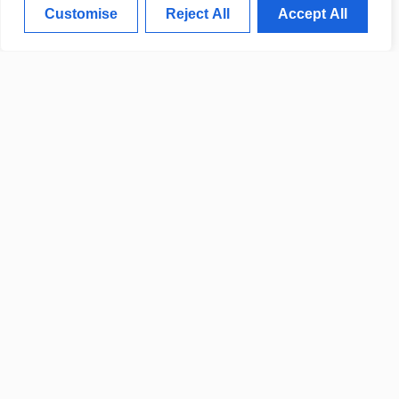
Customise
Reject All
Accept All
CLEVELAND INDUSTRY
UPDATES FOCUS ON GROWTH
AND INNOVATION
POLICE REPORT DETAILS
RECENT COMMUNITY CRIME
UPDATES
CITY TO OPEN NEW PUBLIC
FACILITIES NEXT MONTH