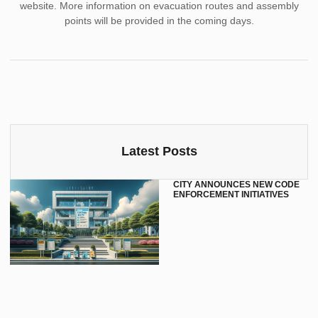
website. More information on evacuation routes and assembly
points will be provided in the coming days.
Latest Posts
CITY ANNOUNCES NEW CODE
ENFORCEMENT INITIATIVES