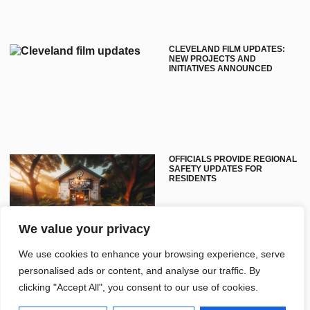
CLEVELAND FILM UPDATES:
NEW PROJECTS AND
INITIATIVES ANNOUNCED
OFFICIALS PROVIDE REGIONAL
SAFETY UPDATES FOR
RESIDENTS
We value your privacy
We use cookies to enhance your browsing experience, serve
personalised ads or content, and analyse our traffic. By
clicking "Accept All", you consent to our use of cookies.